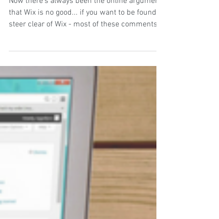
small business owners!
Now there's always been the online argument
that Wix is no good... if you want to be found,
steer clear of Wix - most of these comments...