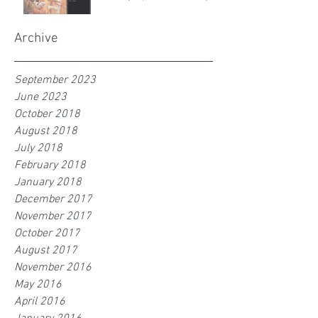
Archive
September 2023
June 2023
October 2018
August 2018
July 2018
February 2018
January 2018
December 2017
November 2017
October 2017
August 2017
November 2016
May 2016
April 2016