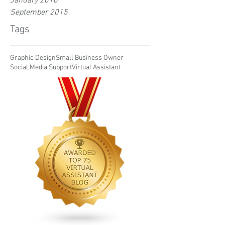
January 2016
September 2015
Tags
Graphic Design
Small Business Owner
Social Media Support
Virtual Assistant