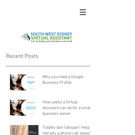
Recent Posts
Why you need a Google
Business Profile.
How useful a Virtual
Assistant can be for a small
business owner.
Tradies don't despair! Help is
literally a phone call away!