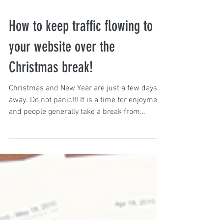
How to keep traffic flowing to
your website over the
Christmas break!
Christmas and New Year are just a few days
away. Do not panic!!! It is a time for enjoyment
and people generally take a break from
work....