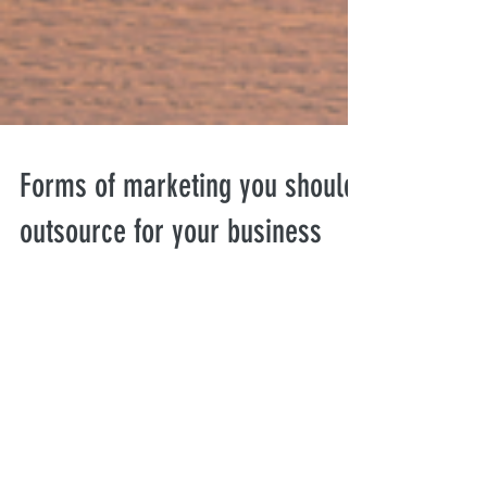
Forms of marketing you should
outsource for your business