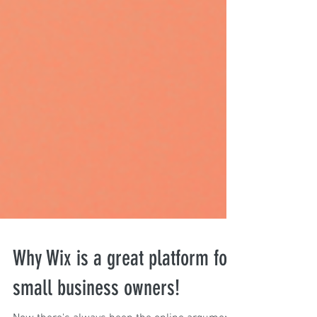
Why Wix is a great platform for