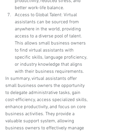
productivity, reduced stress, and 
better work-life balance.
Access to Global Talent: Virtual 
assistants can be sourced from 
anywhere in the world, providing 
access to a diverse pool of talent. 
This allows small business owners 
to find virtual assistants with 
specific skills, language proficiency, 
or industry knowledge that aligns 
with their business requirements.
In summary, virtual assistants offer 
small business owners the opportunity 
to delegate administrative tasks, gain 
cost-efficiency, access specialized skills, 
enhance productivity, and focus on core 
business activities. They provide a 
valuable support system, allowing 
business owners to effectively manage 