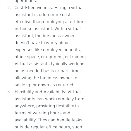
operations.
Cost-Effectiveness: Hiring a virtual 
assistant is often more cost-
effective than employing a full-time 
in-house assistant. With a virtual 
assistant, the business owner 
doesn't have to worry about 
expenses like employee benefits, 
office space, equipment, or training. 
Virtual assistants typically work on 
an as-needed basis or part-time, 
allowing the business owner to 
scale up or down as required.
Flexibility and Availability: Virtual 
assistants can work remotely from 
anywhere, providing flexibility in 
terms of working hours and 
availability. They can handle tasks 
outside regular office hours, such 