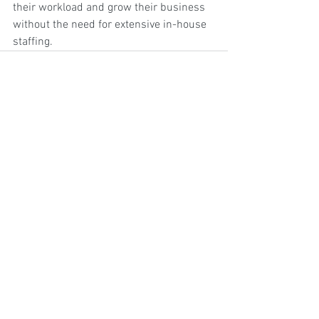
their workload and grow their business 
without the need for extensive in-house 
staffing.
2 Comments
Write a comment...
Newest
babaw53377
Mar 24