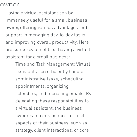
owner.
Having a virtual assistant can be 
immensely useful for a small business 
owner, offering various advantages and 
support in managing day-to-day tasks 
and improving overall productivity. Here 
are some key benefits of having a virtual 
assistant for a small business:
Time and Task Management: Virtual 
assistants can efficiently handle 
administrative tasks, scheduling 
appointments, organizing 
calendars, and managing emails. By 
delegating these responsibilities to 
a virtual assistant, the business 
owner can focus on more critical 
aspects of their business, such as 
strategy, client interactions, or core 