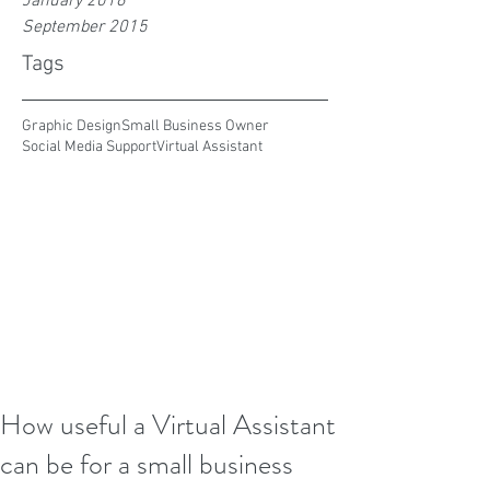
January 2016
September 2015
Tags
Graphic Design
Small Business Owner
Social Media Support
Virtual Assistant
How useful a Virtual Assistant
can be for a small business