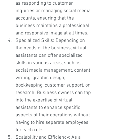
as responding to customer 
inquiries or managing social media 
accounts, ensuring that the 
business maintains a professional 
and responsive image at all times.
Specialized Skills: Depending on 
the needs of the business, virtual 
assistants can offer specialized 
skills in various areas, such as 
social media management, content 
writing, graphic design, 
bookkeeping, customer support, or 
research. Business owners can tap 
into the expertise of virtual 
assistants to enhance specific 
aspects of their operations without 
having to hire separate employees 
for each role.
Scalability and Efficiency: As a 