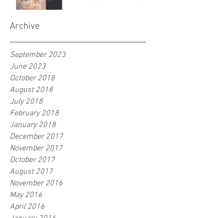
Archive
September 2023
June 2023
October 2018
August 2018
July 2018
February 2018
January 2018
December 2017
November 2017
October 2017
August 2017
November 2016
May 2016
April 2016