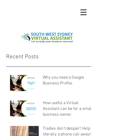
Recent Posts
Why you need a Google
Business Profile.
How useful a Virtual
Assistant can be for a small
business owner.
Tradies don't despair! Help is
literally a phone call away!