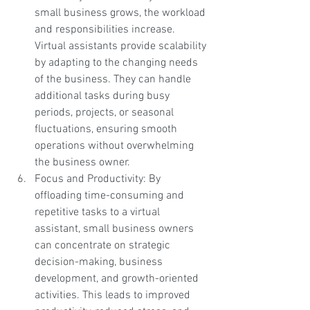
small business grows, the workload 
and responsibilities increase. 
Virtual assistants provide scalability 
by adapting to the changing needs 
of the business. They can handle 
additional tasks during busy 
periods, projects, or seasonal 
fluctuations, ensuring smooth 
operations without overwhelming 
the business owner.
Focus and Productivity: By 
offloading time-consuming and 
repetitive tasks to a virtual 
assistant, small business owners 
can concentrate on strategic 
decision-making, business 
development, and growth-oriented 
activities. This leads to improved 