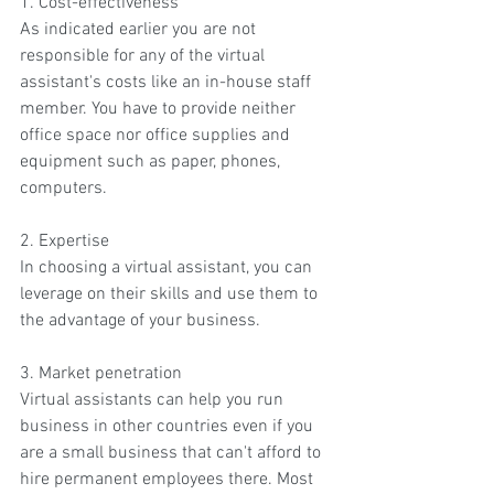
1. Cost-effectiveness
As indicated earlier you are not 
responsible for any of the virtual 
assistant's costs like an in-house staff 
member. You have to provide neither 
office space nor office supplies and 
equipment such as paper, phones, 
computers.
2. Expertise
In choosing a virtual assistant, you can 
leverage on their skills and use them to 
the advantage of your business.
3. Market penetration
Virtual assistants can help you run 
business in other countries even if you 
are a small business that can't afford to 
hire permanent employees there. Most 