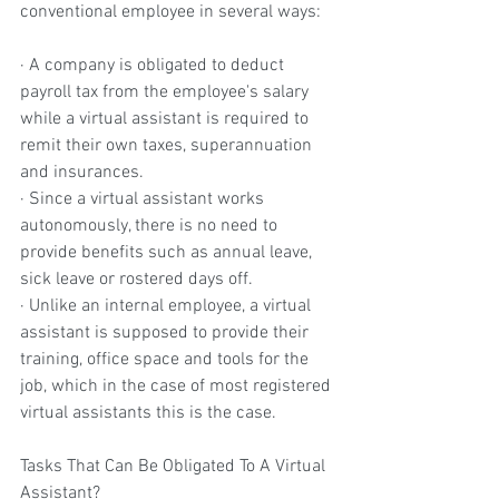
conventional employee in several ways:
· A company is obligated to deduct 
payroll tax from the employee's salary 
while a virtual assistant is required to 
remit their own taxes, superannuation 
and insurances.
· Since a virtual assistant works 
autonomously, there is no need to 
provide benefits such as annual leave, 
sick leave or rostered days off.
· Unlike an internal employee, a virtual 
assistant is supposed to provide their 
training, office space and tools for the 
job, which in the case of most registered 
virtual assistants this is the case.
Tasks That Can Be Obligated To A Virtual 
Assistant?