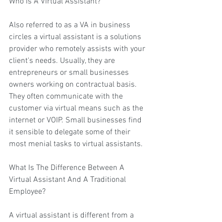
Who Is A 
Virtual Assistant
?
Also referred to as a VA in business 
circles a virtual assistant is a solutions 
provider who remotely assists with your 
client's needs. Usually, they are 
entrepreneurs or small businesses 
owners working on contractual basis. 
They often communicate with the 
customer via virtual means such as the 
internet or VOIP. Small businesses find 
it sensible to delegate some of their 
most menial tasks to virtual assistants.
What Is The Difference Between A 
Virtual Assistant And A Traditional 
Employee?
A virtual assistant is different from a 