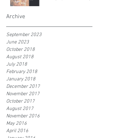
Archive
September 2023
June 2023
October 2018
August 2018
July 2018
February 2018
January 2018
December 2017
November 2017
October 2017
August 2017
November 2016
May 2016
April 2016