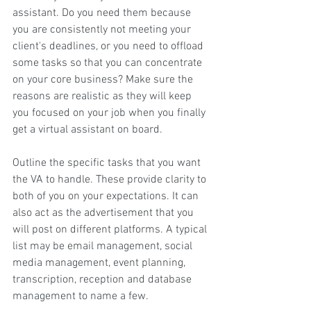
assistant. Do you need them because 
you are consistently not meeting your 
client's deadlines, or you need to offload 
some tasks so that you can concentrate 
on your core business? Make sure the 
reasons are realistic as they will keep 
you focused on your job when you finally 
get a virtual assistant on board.
Outline the specific tasks that you want 
the VA to handle. These provide clarity to 
both of you on your expectations. It can 
also act as the advertisement that you 
will post on different platforms. A typical 
list may be email management, social 
media management, event planning, 
transcription, reception and database 
management to name a few.