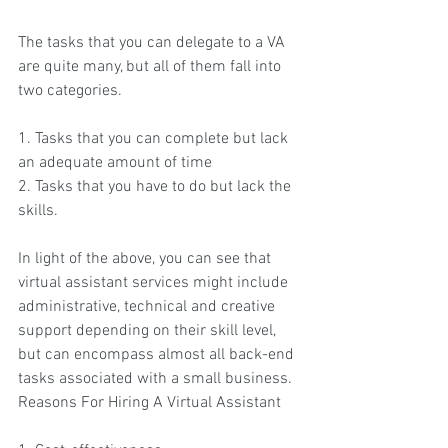
The tasks that you can delegate to a VA 
are quite many, but all of them fall into 
two categories.
1. Tasks that you can complete but lack 
an adequate amount of time
2. Tasks that you have to do but lack the 
skills.
In light of the above, you can see that 
virtual assistant services might include 
administrative, technical and creative 
support depending on their skill level, 
but can encompass almost all back-end 
tasks associated with a small business.
Reasons For Hiring A Virtual Assistant