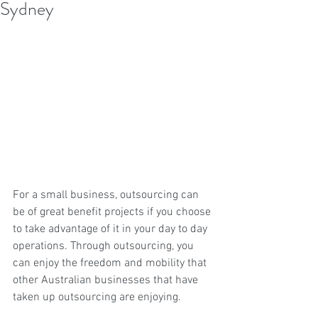
Sydney
For a small business, outsourcing can 
be of great benefit projects if you choose 
to take advantage of it in your day to day 
operations. Through outsourcing, you 
can enjoy the freedom and mobility that 
other Australian businesses that have 
taken up outsourcing are enjoying.