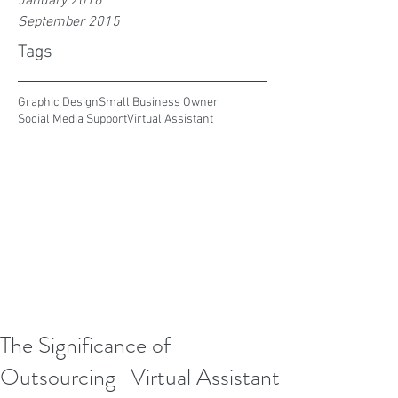
January 2016
September 2015
Tags
Graphic Design
Small Business Owner
Social Media Support
Virtual Assistant
The Significance of
Outsourcing | Virtual Assistant