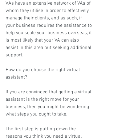
VAs have an extensive network of VAs of 
whom they utilise in order to effectively 
manage their clients, and as such, if 
your business requires the assistance to 
help you scale your business overseas, it 
is most likely that your VA can also 
assist in this area but seeking additional 
support.
How do you choose the right virtual 
assistant?
If you are convinced that getting a virtual 
assistant is the right move for your 
business, then you might be wondering 
what steps you ought to take.
The first step is putting down the 
reasons you think you need a virtual 