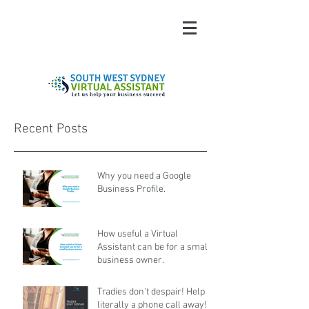
Recent Posts
Why you need a Google
Business Profile.
How useful a Virtual
Assistant can be for a small
business owner.
Tradies don't despair! Help is
literally a phone call away!