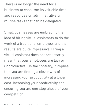
There is no longer the need for a 
business to consume its valuable time 
and resources on administrative or 
routine tasks that can be delegated.
Small businesses are embracing the 
idea of hiring 
virtual assistants
 to do the 
work of a traditional employee, and the 
results are quite impressive. Hiring a 
virtual assistant does not necessarily 
mean that your employees are lazy or 
unproductive. On the contrary, it implies 
that you are finding a clever way of 
increasing your productivity at a lower 
cost. Increasing your productivity and 
ensuring you are one step ahead of your 
competition.