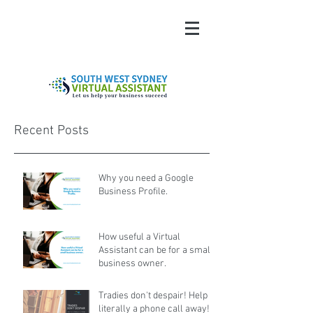
Recent Posts
Why you need a Google
Business Profile.
How useful a Virtual
Assistant can be for a small
business owner.
Tradies don't despair! Help is
literally a phone call away!