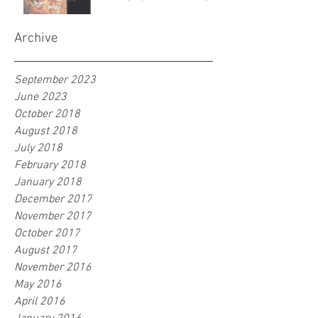
Archive
September 2023
June 2023
October 2018
August 2018
July 2018
February 2018
January 2018
December 2017
November 2017
October 2017
August 2017
November 2016
May 2016
April 2016