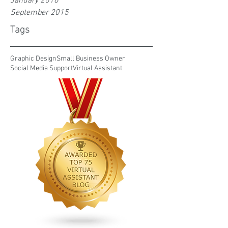
January 2016
September 2015
Tags
Graphic Design
Small Business Owner
Social Media Support
Virtual Assistant