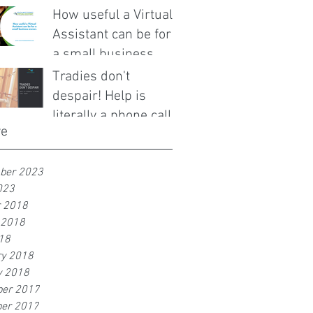
How useful a Virtual
Assistant can be for
a small business
owner.
Tradies don't
despair! Help is
literally a phone call
ve
away!
ber 2023
023
r 2018
 2018
18
ry 2018
y 2018
er 2017
er 2017