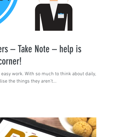
rs – Take Note – help is
corner!
 easy work. With so much to think about daily,
se the things they aren’t...