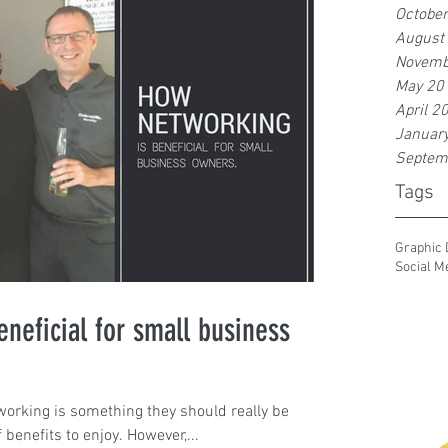
Octobe
August
Novemb
May 20
April 2
Januar
Septem
Tags
Graphic 
Social M
neficial for small business
orking is something they should really be
f benefits to enjoy. However,...