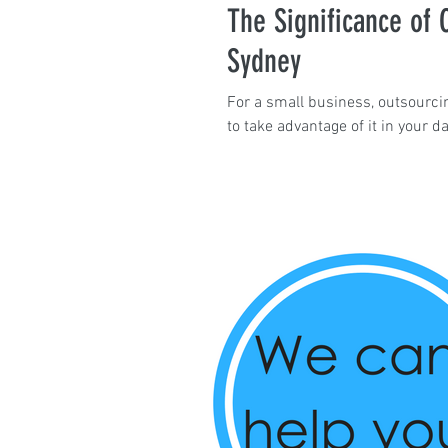
The Significance of O
Sydney
For a small business, outsourcin
to take advantage of it in your da