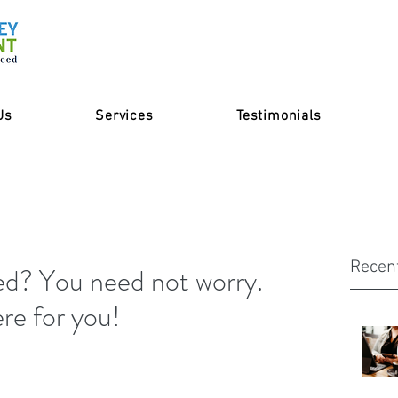
Us
Services
Testimonials
Recen
d? You need not worry.
re for you!