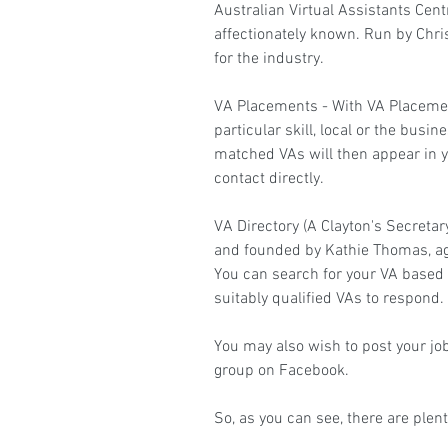
Australian Virtual Assistants Cent
affectionately known. Run by Chr
for the industry.
VA Placements
 - With VA Placeme
particular skill, local or the busi
matched VAs will then appear in 
contact directly.
VA Directory
 (A Clayton's Secreta
and founded by Kathie Thomas, aga
You can search for your VA based o
suitably qualified VAs to respond.
You may also wish to post your job
group on Facebook.
So, as you can see, there are plent