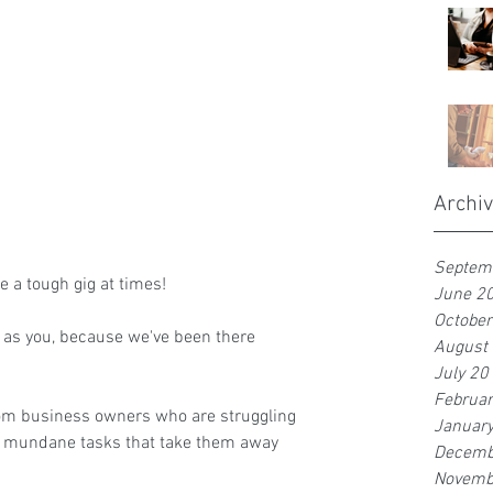
Archi
Septem
 a tough gig at times!
June 2
Octobe
 as you, because we've been there 
August
July 20
Februa
om business owners who are struggling 
Januar
h mundane tasks that take them away 
Decemb
Novemb