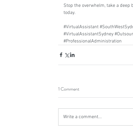
Stop the overwhelm, take a deep b
today.
#VirtualAssistant
#SouthWestSydn
#VirtualAssistantSydney
#Outsour
#ProfessionalAdministration
1 Comment
Write a comment...