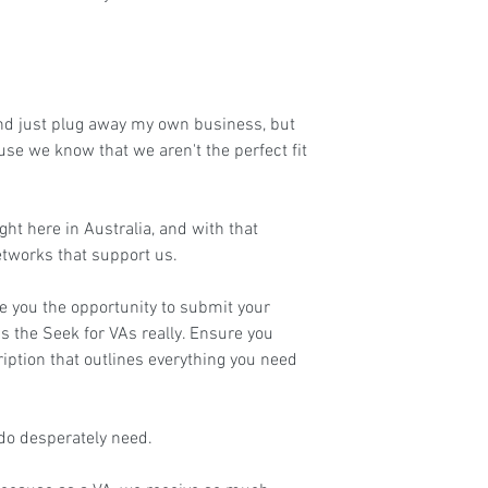
and just plug away my own business, but 
use we know that we aren't the perfect fit 
ht here in Australia, and with that 
tworks that support us.
e you the opportunity to submit your 
as the Seek for VAs really. Ensure you 
iption that outlines everything you need 
 do desperately need.