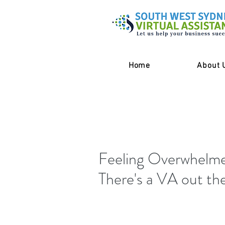
Home
About 
Feeling Overwhelme
There's a VA out the