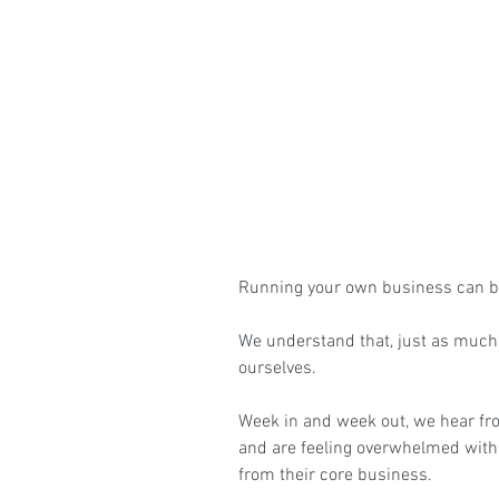
Running your own business can be
We understand that, just as much
ourselves.
Week in and week out, we hear fr
and are feeling overwhelmed wit
from their core business.