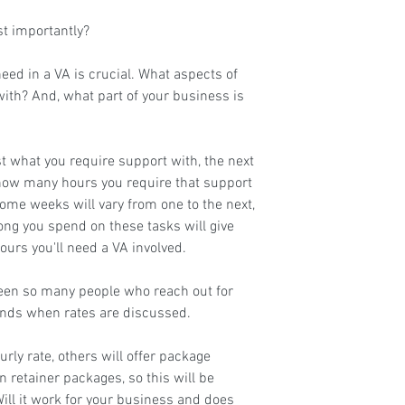
t importantly?
eed in a VA is crucial. What aspects of 
ith? And, what part of your business is 
t what you require support with, the next 
 how many hours you require that support 
me weeks will vary from one to the next, 
ong you spend on these tasks will give 
ours you'll need a VA involved.
seen so many people who reach out for 
inds when rates are discussed.
rly rate, others will offer package 
n retainer packages, so this will be 
ill it work for your business and does 