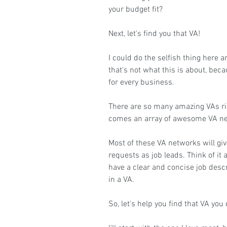
your budget fit?
Next, let's find you that VA!
I could do the selfish thing here 
that's not what this is about, beca
for every business.
There are so many amazing VAs rig
comes an array of awesome VA ne
Most of these VA networks will giv
requests as job leads. Think of it 
have a clear and concise job descr
in a VA.
So, let's help you find that VA you