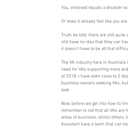
You, stressed equals a disaster w
Or does it already feel like you are
Truth be told, there are still quit
still have no idea that they can h
it doesn't have to be all that difficu
The VA industry here in Australia i
need for VAs supporting more and
of 2018, I have seen close to 2 d
business owners seeking VAs, but
look.
Now, before we get into how to find
remember is not that all VAs are f
areas of business, whilst others, l
Assistant
 have a team that can he