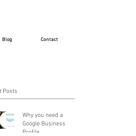
Blog
Contact
t Posts
Why you need a
Google Business
Profile.