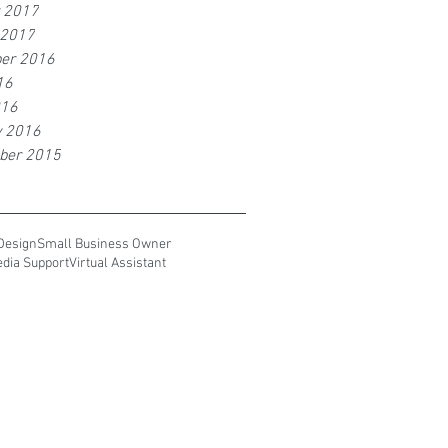
r 2017
 2017
er 2016
16
016
y 2016
ber 2015
Design
Small Business Owner
edia Support
Virtual Assistant