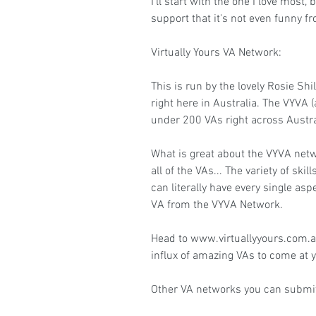
I'll start with the one I love most
support that it's not even funny f
Virtually Yours VA Network:
This is run by the lovely Rosie Shi
right here in Australia. The VYVA (
under 200 VAs right across Austra
What is great about the VYVA net
all of the VAs... The variety of s
can literally have every single asp
VA from the VYVA Network.
Head to www.virtuallyyours.com.au
influx of amazing VAs to come at y
Other VA networks you can submit 