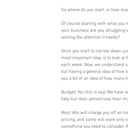
So where do you start, or how mos
Of course starting with what you n
your business are you struggling w
lacking the attention it needs?
Once you start to narrow down jus
most important step is to look at
each week. Now, we understand so
but having a general idea of how l
you a bit of an idea of how many h
Budget! Yes this is key! We have 
help but then almost lose their m
Most VAs will charge you off an hou
pricing, and some will work only o
something you need to consider. W