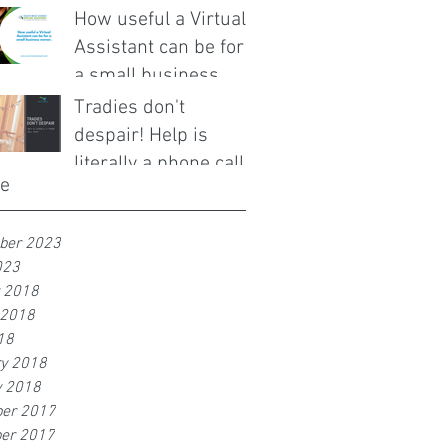
How useful a Virtual
Assistant can be for
a small business
owner.
Tradies don't
despair! Help is
literally a phone call
ve
away!
ber 2023
023
r 2018
 2018
18
ry 2018
y 2018
er 2017
er 2017