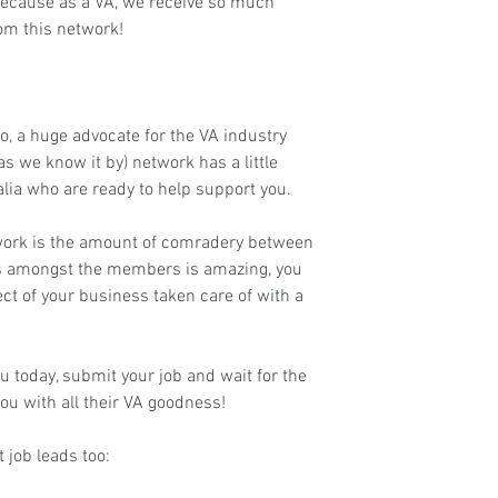
, because as a VA, we receive so much 
rom this network!
lo, a huge advocate for the VA industry 
as we know it by) network has a little 
lia who are ready to help support you.
work is the amount of comradery between 
kills amongst the members is amazing, you 
ect of your business taken care of with a 
 today, submit your job and wait for the 
ou with all their VA goodness!
job leads too: