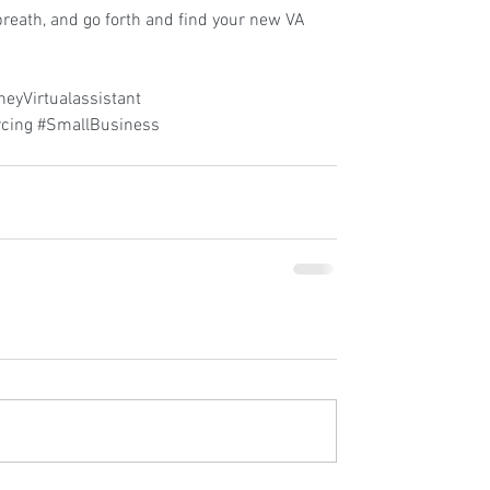
reath, and go forth and find your new VA 
eyVirtualassistant
cing
#SmallBusiness