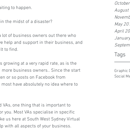
Octobe
aiting to happen.
August
Novemb
 in the midst of a disaster?
May 20
April 2
e a lot of business owners out there who 
Januar
ave help and support in their business, and 
Septem
lt to find.
Tags
s growing at a very rapid rate, as is the 
 more business owners.. Since the start 
Graphic 
Social M
ozen or so posts on Facebook from 
 most have absolutely no idea where to 
 VAs, one thing that is important to 
or you. Most VAs specialise in specific 
ike us here at 
South West Sydney Virtual 
lp with all aspects of your business.