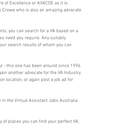
re of Excellence
 or AVACOE as it is 
is Crowe who is also an amazing advocate 
nts, you can search for a VA based on a 
ness need you require. Any suitably 
your search results of whom you can 
ry) - this one has been around since 1996 
in another advocate for the VA Industry. 
n location, or again post a job ad for 
 in the 
Virtual Assistant Jobs Australia
y of places you can find your perfect VA.